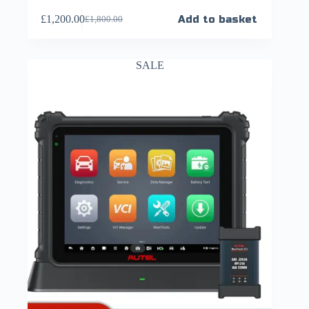
£
1,200.00
Add to basket
£
1,800.00
SALE