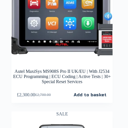
Autel MaxiSys MS908S Pro II UK/EU | With J2534
ECU Programming | ECU Coding | Active Tests | 30+
Special Reset Services
£
2,300.00
Add to basket
£
2,700.00
SALE