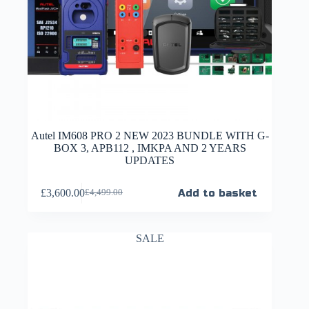
Autel IM608 PRO 2 NEW 2023 BUNDLE WITH G-
BOX 3, APB112 , IMKPA AND 2 YEARS
UPDATES
£
3,600.00
Add to basket
£
4,499.00
SALE