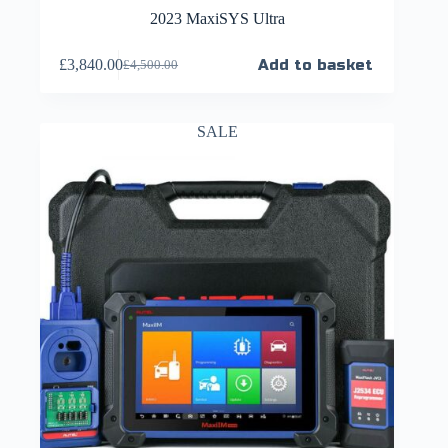
2023 MaxiSYS Ultra
£
3,840.00
Add to basket
£
4,500.00
SALE