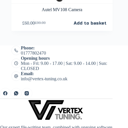
Autel MV108 Camera
£
60.00
Add to basket
£
99.99
Phone:
01777802470
Opening hours
Mon - Fri: 9.00 - 17.00 | Sat: 9.00 - 14.00 | Sun:
CLOSED
Email:
info@vertex-tuning.co.uk
Our expert file-writing team, combined with ongoing software