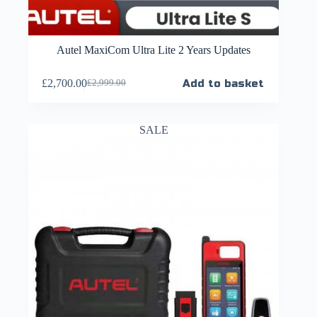
Autel MaxiCom Ultra Lite 2 Years Updates
£
2,700.00
Add to basket
£
2,999.00
SALE