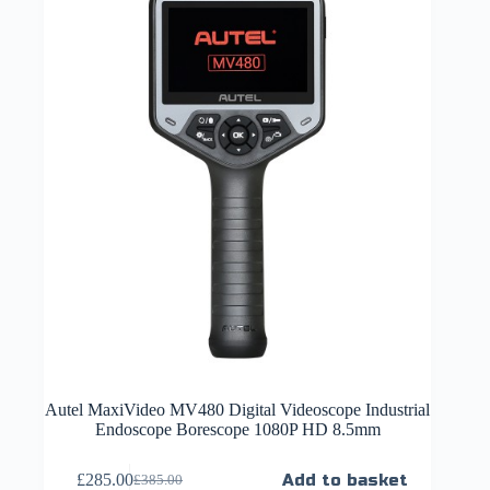
Autel MaxiVideo MV480 Digital Videoscope Industrial
Endoscope Borescope 1080P HD 8.5mm
£
285.00
Add to basket
£
385.00