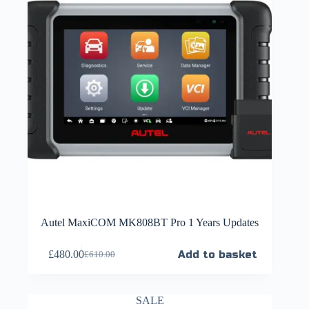
Autel MaxiCOM MK808BT Pro 1 Years Updates
£
480.00
Add to basket
£
610.00
SALE