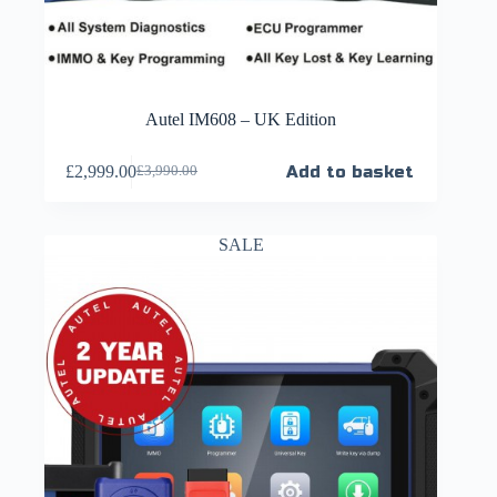
Autel IM608 – UK Edition
£
2,999.00
Add to basket
£
3,990.00
SALE