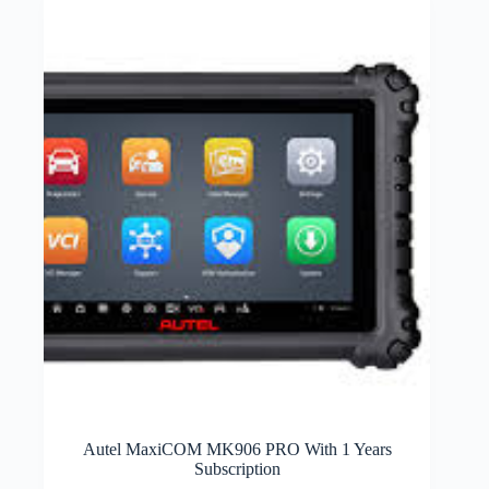
Autel MaxiCOM MK906 PRO With 1 Years
Subscription