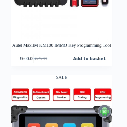
Autel MaxiIM KM100 IMMO Key Programming Tool
£
600.00
Add to basket
£
949.00
SALE