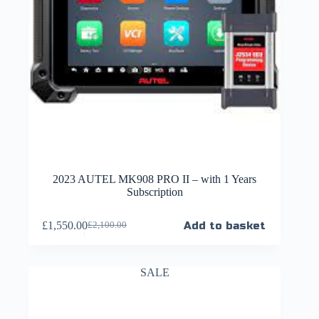
2023 AUTEL MK908 PRO II – with 1 Years
Subscription
£
1,550.00
Add to basket
£
2,100.00
SALE