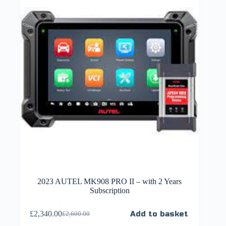
2023 AUTEL MK908 PRO II – with 2 Years
Subscription
£
2,340.00
Add to basket
£
2,600.00