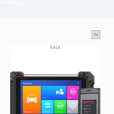
Autel Diagnostic Tools
SALE