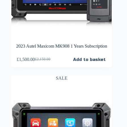
2023 Autel Maxicom MK908 1 Years Subscription
£
1,500.00
Add to basket
£
2,150.00
SALE