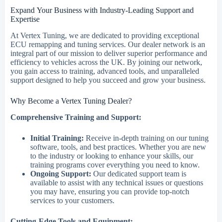
Expand Your Business with Industry-Leading Support and
Expertise
At Vertex Tuning, we are dedicated to providing exceptional
ECU remapping and tuning services. Our dealer network is an
integral part of our mission to deliver superior performance and
efficiency to vehicles across the UK. By joining our network,
you gain access to training, advanced tools, and unparalleled
support designed to help you succeed and grow your business.
Why Become a Vertex Tuning Dealer?
Comprehensive Training and Support:
Initial Training:
Receive in-depth training on our tuning
software, tools, and best practices. Whether you are new
to the industry or looking to enhance your skills, our
training programs cover everything you need to know.
Ongoing Support:
Our dedicated support team is
available to assist with any technical issues or questions
you may have, ensuring you can provide top-notch
services to your customers.
Cutting-Edge Tools and Equipment: