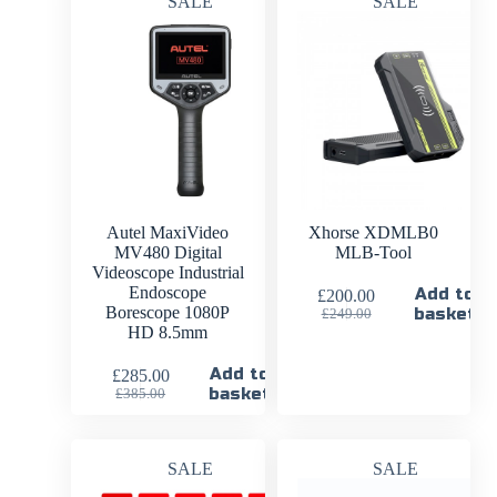
SALE
SALE
Autel MaxiVideo
Xhorse XDMLB0
MV480 Digital
MLB-Tool
Videoscope Industrial
Endoscope
Add to
£
200.00
Borescope 1080P
basket
£
249.00
HD 8.5mm
Add to
£
285.00
basket
£
385.00
SALE
SALE