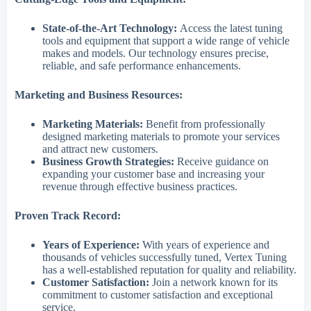
State-of-the-Art Technology:
Access the latest tuning
tools and equipment that support a wide range of vehicle
makes and models. Our technology ensures precise,
reliable, and safe performance enhancements.
Marketing and Business Resources:
Marketing Materials:
Benefit from professionally
designed marketing materials to promote your services
and attract new customers.
Business Growth Strategies:
Receive guidance on
expanding your customer base and increasing your
revenue through effective business practices.
Proven Track Record:
Years of Experience:
With years of experience and
thousands of vehicles successfully tuned, Vertex Tuning
has a well-established reputation for quality and reliability.
Customer Satisfaction:
Join a network known for its
commitment to customer satisfaction and exceptional
service.