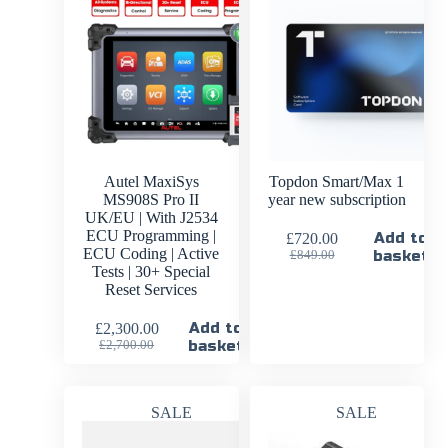
Autel MaxiSys
Topdon Smart/Max 1
MS908S Pro II
year new subscription
UK/EU | With J2534
ECU Programming |
Add to
£
720.00
ECU Coding | Active
basket
£
849.00
Tests | 30+ Special
Reset Services
Add to
£
2,300.00
basket
£
2,700.00
SALE
SALE