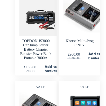
TOPDON JS3000
Xhorse Multi-Prog
Car Jump Starter
ONLY
Battery Charger
Booster Power Bank
Add to
£
900.00
Portable 3000A
basket
£
1,360.00
Add to
£
185.00
basket
£
240.00
SALE
SALE