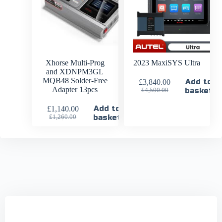
Xhorse Multi-Prog
2023 MaxiSYS Ultra
and XDNPM3GL
MQB48 Solder-Free
Add to
£
3,840.00
Adapter 13pcs
basket
£
4,500.00
Add to
£
1,140.00
basket
£
1,260.00