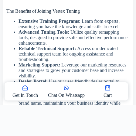
The Benefits of Joining Vertex Tuning
Extensive Training Programs:
Learn from experts ,
ensuring you have the knowledge and skills to excel.
Advanced Tuning Tools:
Utilize quality remapping
tools, designed to provide safe and effective performance
enhancements.
Reliable Technical Support:
Access our dedicated
technical support team for ongoing assistance and
troubleshooting.
Marketing Support:
Leverage our marketing resources
and strategies to grow your customer base and increase
visibility.
Dealer Portal:
Use our user-friendly dealer portal to
manage your tuning services, upload ECU files, and
receive real-time support.
Get In Touch
Chat On Whatsapp
Cart
White Label Service:
Offer our services under your
brand name, maintaining your business identity while
benefiting from our expertise. Or use our branding.
Pricing:
Enjoy transparent and straightforward pricing,
making it easy to manage your costs.