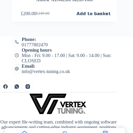
£
200.00
Add to basket
£
249.00
Phone:
01777802470
Opening hours
Mon - Fri: 9.00 - 17.00 | Sat: 9.00 - 14.00 | Sun:
CLOSED
Email:
info@vertex-tuning.co.uk
Our expert file-writing team, combined with ongoing software
advancements and cutting-edge industry equipment, positions
Vertex Tuning at the forefront of quality, driving enhanced