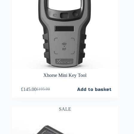
Xhorse Mini Key Tool
£
145.00
Add to basket
£
195.00
SALE