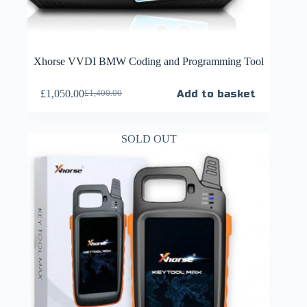
Xhorse VVDI BMW Coding and Programming Tool
£
1,050.00
Add to basket
£
1,400.00
SOLD OUT