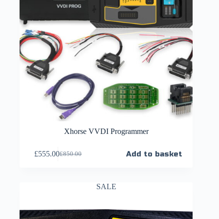
Xhorse VVDI Programmer
£
555.00
Add to basket
£
850.00
SALE