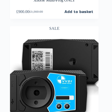
Xhorse Multi-Prog ONLY
£
900.00
Add to basket
£
1,360.00
SALE