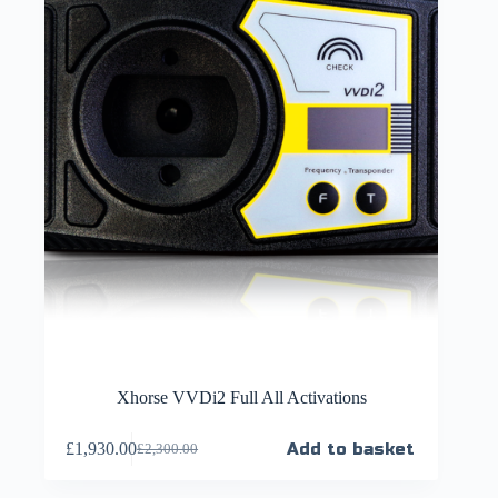
Xhorse VVDi2 Full All Activations
£
1,930.00
Add to basket
£
2,300.00