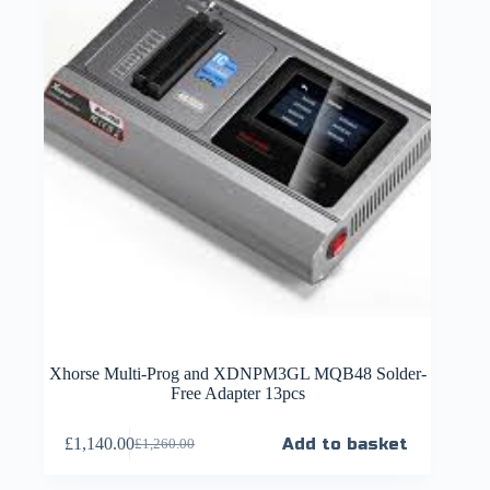
Xhorse Multi-Prog and XDNPM3GL MQB48 Solder-
Free Adapter 13pcs
£
1,140.00
Add to basket
£
1,260.00