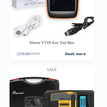
Xhorse VVDI Key Tool Max
£
299.00
Read more
£
599.00
SALE