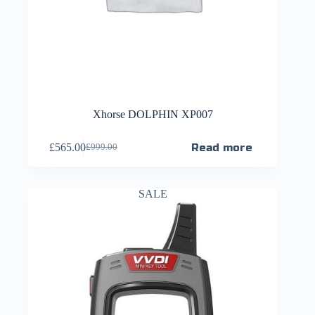
Xhorse DOLPHIN XP007
£
565.00
Read more
£
999.00
SALE