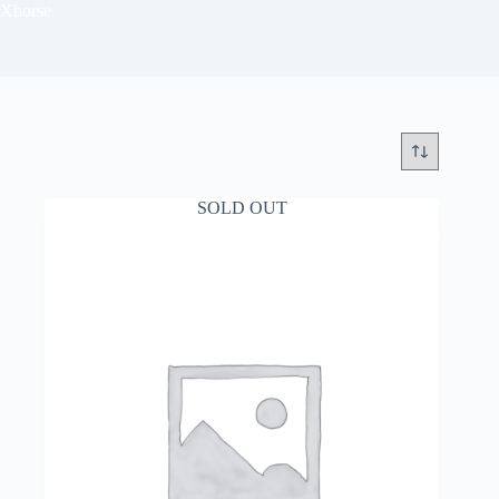
Xhorse
SOLD OUT