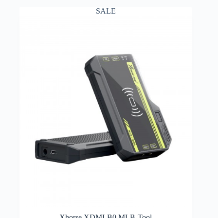
SALE
Xhorse XDMLB0 MLB-Tool