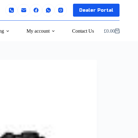
Dealer Portal
ng
My account
Contact Us
£
0.00