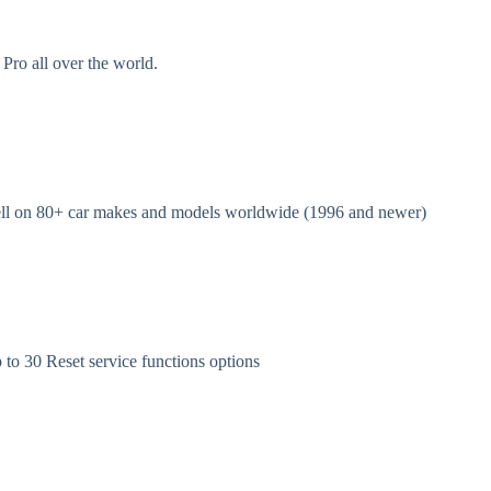
Pro all over the world.
l on 80+ car makes and models worldwide (1996 and newer)
 30 Reset service functions options