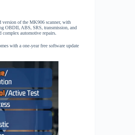
ed version of the MK906 scanner, with
uding OBDII, ABS, SRS, transmission, and
nd complex automotive repairs.
comes with a one-year free software update