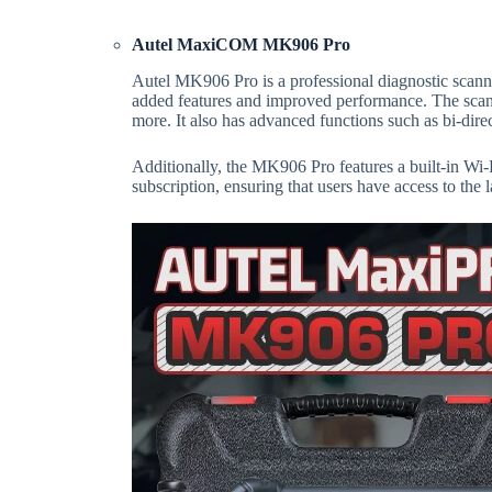
Autel MaxiCOM MK906 Pro
Autel MK906 Pro is a professional diagnostic scann
added features and improved performance. The scann
more. It also has advanced functions such as bi-dire
Additionally, the MK906 Pro features a built-in Wi-
subscription, ensuring that users have access to the 