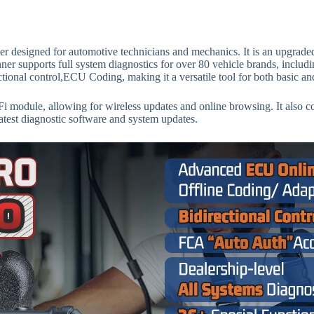
er designed for automotive technicians and mechanics. It is an upgrad
er supports full system diagnostics for over 80 vehicle brands, incl
ctional control,ECU Coding, making it a versatile tool for both basic a
Fi module, allowing for wireless updates and online browsing. It also 
latest diagnostic software and system updates.