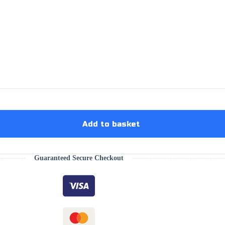
Add to basket
Guaranteed Secure Checkout