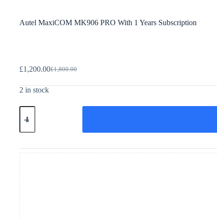
Autel MaxiCOM MK906 PRO With 1 Years Subscription
£
1,200.00
£
1,800.00
2 in stock