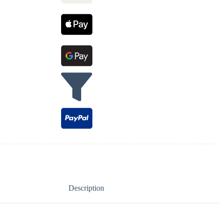
Description