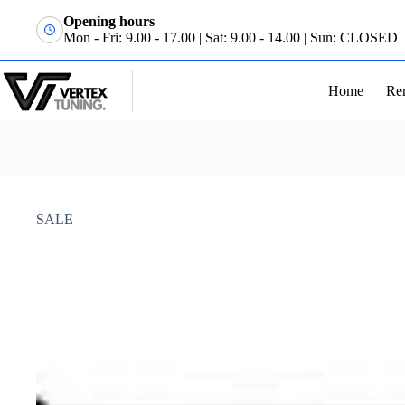
Opening hours
Mon - Fri: 9.00 - 17.00 | Sat: 9.00 - 14.00 | Sun: CLOSED
Home
Re
SALE