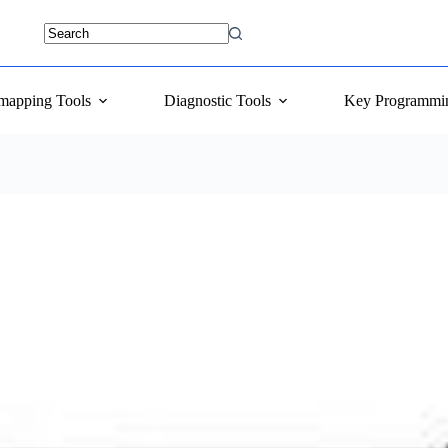
mapping Tools
Diagnostic Tools
Key Programmi