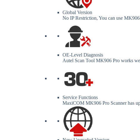
Global Version
No IP Restriction, You can use MK906 
OE-Level Diagnosis
Autel Scan Tool MK906 Pro works wel
Service Functions
MaxiCOM MK906 Pro Scanner has up to
New Upgraded Version