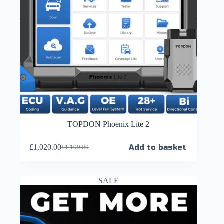
TOPDON Phoenix Lite 2
£
1,020.00
Add to basket
£
1,199.00
SALE