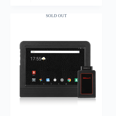
SOLD OUT