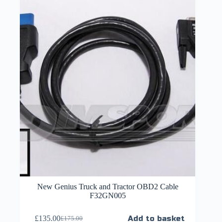
New Genius Truck and Tractor OBD2 Cable
F32GN005
£
135.00
Add to basket
£
175.00