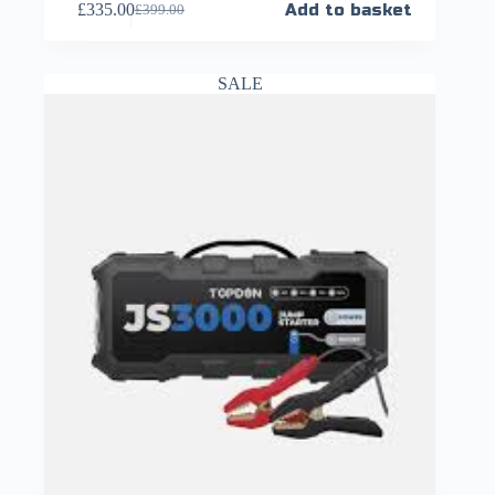
£
335.00
Add to basket
£
399.00
SALE