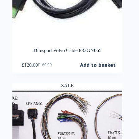
Dimsport Volvo Cable F32GN065
£
120.00
Add to basket
£
160.00
SALE