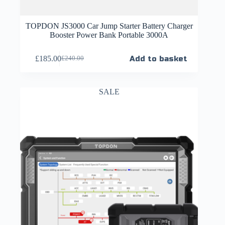
TOPDON JS3000 Car Jump Starter Battery Charger
Booster Power Bank Portable 3000A
£
185.00
Add to basket
£
240.00
SALE