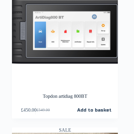
Topdon artidiag 800BT
£
450.00
Add to basket
£
549.00
SALE