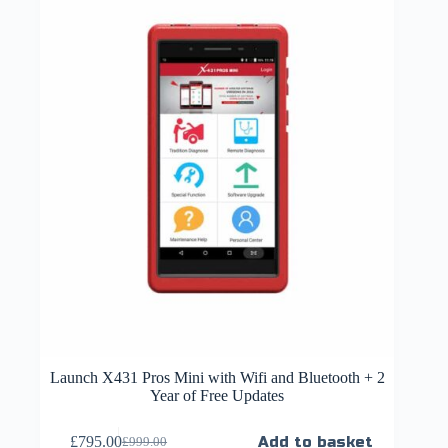
Launch X431 Pros Mini with Wifi and Bluetooth + 2
Year of Free Updates
£
795.00
Add to basket
£
999.00