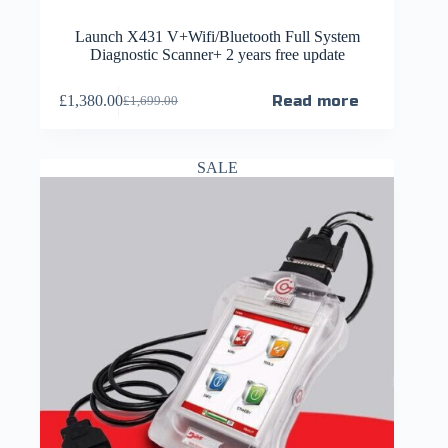
Launch X431 V+Wifi/Bluetooth Full System
Diagnostic Scanner+ 2 years free update
£
1,380.00
Read more
£
1,699.00
SALE