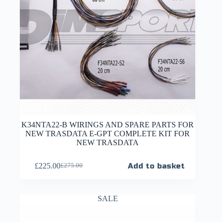
K34NTA22-B WIRINGS AND SPARE PARTS FOR
NEW TRASDATA E-GPT COMPLETE KIT FOR
NEW TRASDATA
£
225.00
Add to basket
£
275.00
SALE