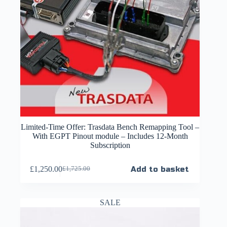
Limited-Time Offer: Trasdata Bench Remapping Tool –
With EGPT Pinout module – Includes 12-Month
Subscription
£
1,250.00
Add to basket
£
1,725.00
SALE