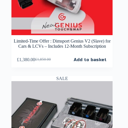
Limited-Time Offer : Dimsport Genius V2 (Slave) for
Cars & LCVs – Includes 12-Month Subscription
£
1,380.00
Add to basket
£
1,850.00
SALE