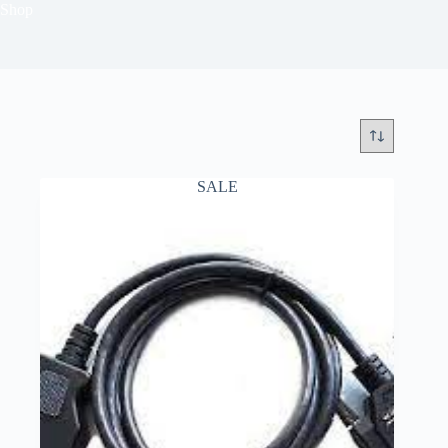
Shop
SALE