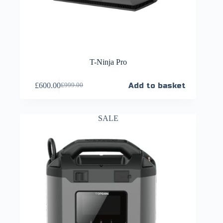
T-Ninja Pro
£
600.00
Add to basket
£
999.00
SALE