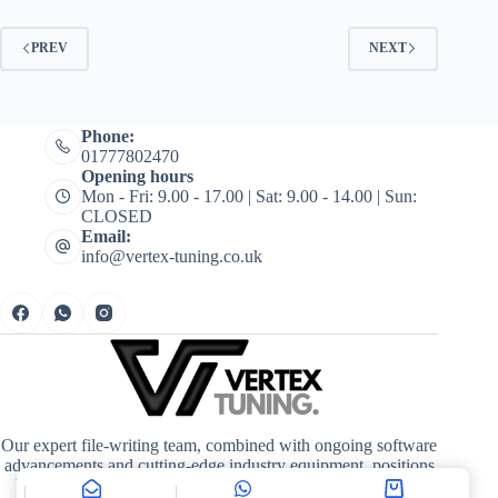
PREV
NEXT
Phone:
01777802470
Opening hours
Mon - Fri: 9.00 - 17.00 | Sat: 9.00 - 14.00 | Sun:
CLOSED
Email:
info@vertex-tuning.co.uk
Our expert file-writing team, combined with ongoing software
advancements and cutting-edge industry equipment, positions
Vertex Tuning at the forefront of quality, driving enhanced