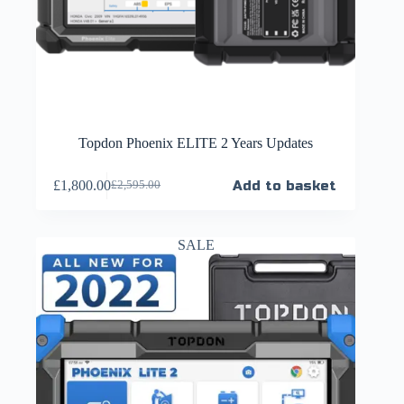
Topdon Phoenix ELITE 2 Years Updates
£
1,800.00
Add to basket
£
2,595.00
SALE