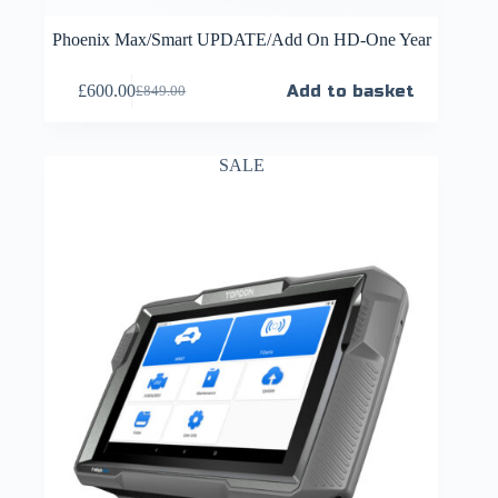
Phoenix Max/Smart UPDATE/Add On HD-One Year
£
600.00
Add to basket
£
849.00
SALE