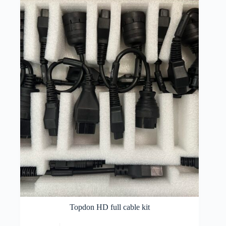
Topdon HD full cable kit