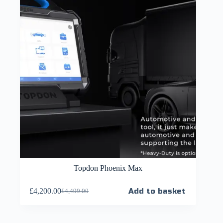
Topdon Phoenix Max
£
4,200.00
Add to basket
£
4,499.00