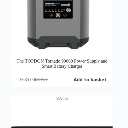
The TOPDON Tornado 90000 Power Supply and
Smart Battery Charger
£
635.00
Add to basket
£
750.00
SALE