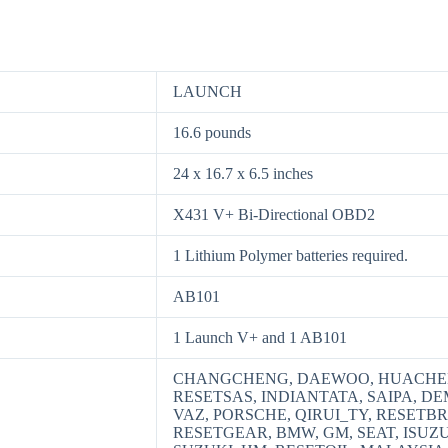
LAUNCH
16.6 pounds
24 x 16.7 x 6.5 inches
X431 V+ Bi-Directional OBD2
1 Lithium Polymer batteries required.
AB101
1 Launch V+ and 1 AB101
CHANGCHENG, DAEWOO, HUACHEN
RESETSAS, INDIANTATA, SAIPA, D
VAZ, PORSCHE, QIRUI_TY, RESETB
RESETGEAR, BMW, GM, SEAT, ISUZ