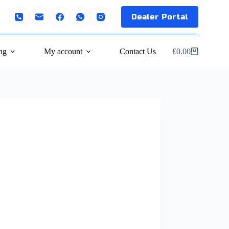
Dealer Portal
ng
My account
Contact Us
£
0.00