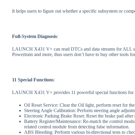
It helps users to figure out whether a specific subsystem or compo
Full-System Diagnosis
:
LAUNCH X431 V+ can read DTCs and data streams for ALL syste
Powertrain and more, thus users don’t have to buy other tools f
11
S
pecial
F
unctions
:
LAUNCH X431 V+ provides 11 powerful special functions for a pre
Oil Reset Service: Clear the Oil light, perform reset for the
Steering Angle Calibration: Perform steering angle adjustm
Electronic Parking Brake Reset: Reset the brake pad after 
Battery Register/Maintenance: Re-match the control module
related control module from detecting false information.
ABS Bleeding: Perform various bi-directional tests to che