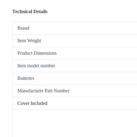
Technical Details
Brand
Item Weight
Product Dimensions
Item model number
Batteries
Manufacturer Part Number
Cover Included