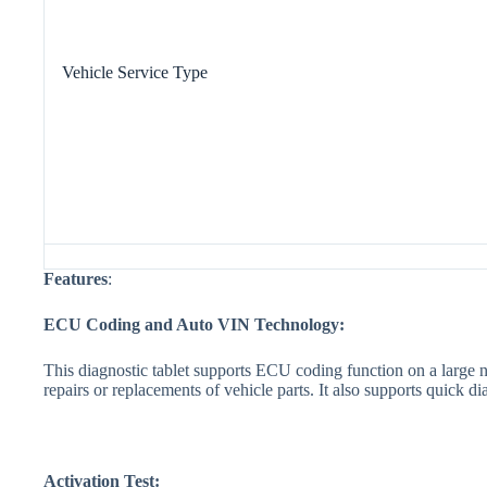
Vehicle Service Type
Features
:
ECU Coding and Auto VIN Tech
nology:
This diagnostic tablet supports ECU coding function on a large 
repairs or replacements of vehicle parts. It also supports quick 
Activation Test: