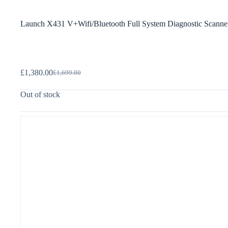
Launch X431 V+Wifi/Bluetooth Full System Diagnostic Scanner+
£
1,380.00
£
1,699.00
Out of stock