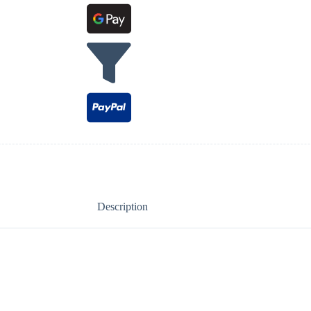
Description