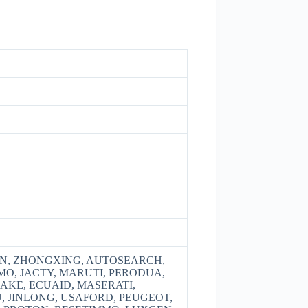
, ZHONGXING, AUTOSEARCH,
EMO, JACTY, MARUTI, PERODUA,
RAKE, ECUAID, MASERATI,
U, JINLONG, USAFORD, PEUGEOT,