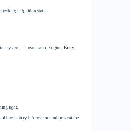
hecking in ignition status.
on system, Transmission, Engine, Body,
ing light.
nal low battery information and prevent the