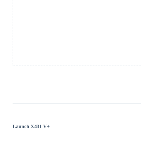
Launch
X431 V+