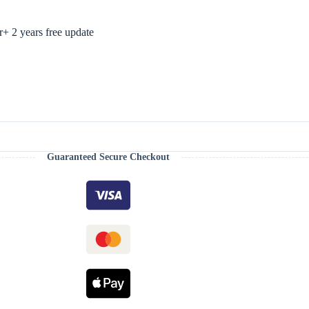
 2 years free update
Guaranteed Secure Checkout