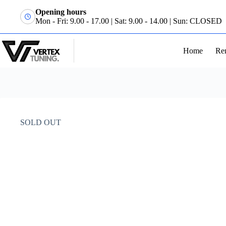
Opening hours
Mon - Fri: 9.00 - 17.00 | Sat: 9.00 - 14.00 | Sun: CLOSED
Home
Re
SOLD OUT