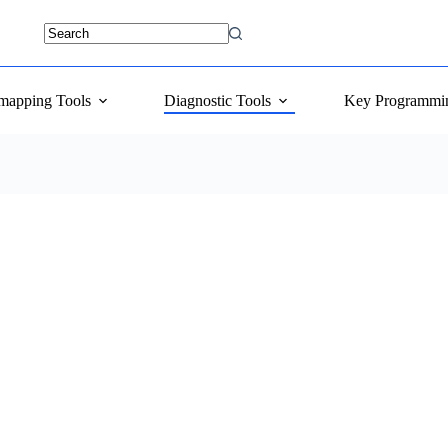
mapping Tools
Diagnostic Tools
Key Programmi