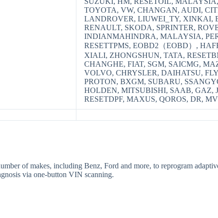
SUZUKI, HM, RESETOIL, MALAYSIA
TOYOTA, VW, CHANGAN, AUDI, CI
LANDROVER, LIUWEI_TY, XINKAI, B
RENAULT, SKODA, SPRINTER, ROVE
INDIANMAHINDRA, MALAYSIA, PER
RESETTPMS, EOBD2（EOBD）, HAFEI
XIALI, ZHONGSHUN, TATA, RESETB
CHANGHE, FIAT, SGM, SAICMG, MA
VOLVO, CHRYSLER, DAIHATSU, FL
PROTON, BXGM, SUBARU, SSANGYO
HOLDEN, MITSUBISHI, SAAB, GAZ, 
RESETDPF, MAXUS, QOROS, DR, M
number of makes, including Benz, Ford and more, to reprogram adaptive 
diagnosis via one-button VIN scanning.