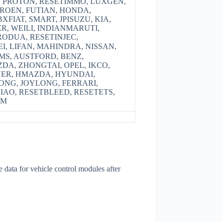
, PROTON, RESETIMMO, LUXGEN,
TROEN, FUTIAN, HONDA,
XFIAT, SMART, JPISUZU, KIA,
R, WEILI, INDIANMARUTI,
ODUA, RESETINJEC,
, LIFAN, MAHINDRA, NISSAN,
MS, AUSTFORD, BENZ,
ZDA, ZHONGTAI, OPEL, IKCO,
YER, HMAZDA, HYUNDAI,
NG, JOYLONG, FERRARI,
JIAO, RESETBLEED, RESETETS,
VM
data for vehicle control modules after