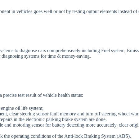
nent in vehicles goes well or not by testing output elements instead of c
ms to diagnose cars comprehensively including Fuel system, Emissi
or diagnosing systems for time & money-saving.
cise test result of vehicle health status:
 engine oil life system;
ent, clear steering sensor fault memory and turn off steering wheel warn
repairs in the electronic parking brake system are done.
 and motoring sensor for battery detecting more accurately, clear origi
ck the operating conditions of the Anti-lock Braking System (ABS).