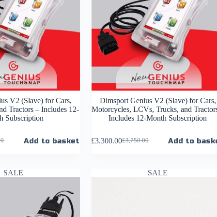
us V2 (Slave) for Cars,
Dimsport Genius V2 (Slave) for Cars,
d Tractors – Includes 12-
Motorcycles, LCVs, Trucks, and Tractor
 Subscription
Includes 12-Month Subscription
Add to basket
£
3,300.00
Add to bask
00
£
3,750.00
SALE
SALE