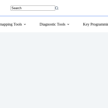
mapping Tools
Diagnostic Tools
Key Programmi