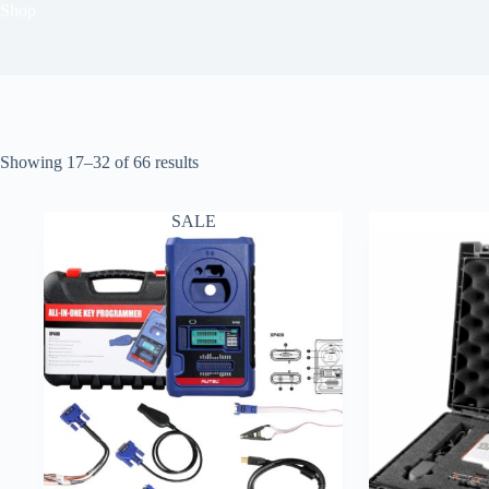
Shop
Showing 17–32 of 66 results
SALE