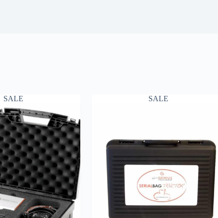
SALE
SALE