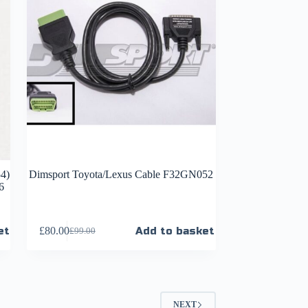
4)
Dimsport Toyota/Lexus Cable F32GN052
6
et
£
80.00
Add to basket
£
99.00
NEXT