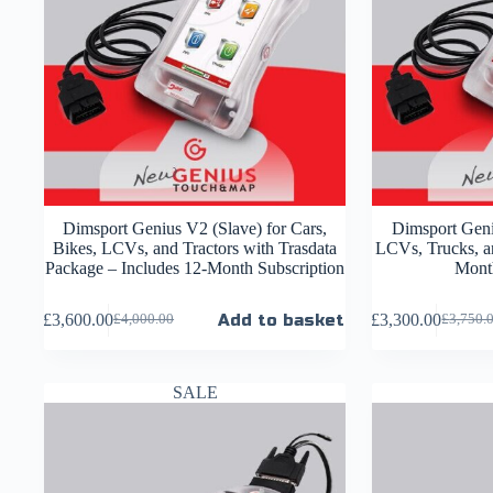
Dimsport Genius V2 (Slave) for Cars,
Dimsport Geni
Bikes, LCVs, and Tractors with Trasdata
LCVs, Trucks, an
Package – Includes 12-Month Subscription
Month
£
3,600.00
Add to basket
£
3,300.00
£
4,000.00
£
3,750.
SALE