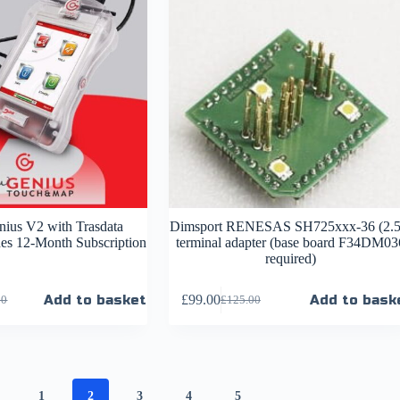
ius V2 with Trasdata
Dimsport RENESAS SH725xxx-36 (2.5
des 12-Month Subscription
terminal adapter (base board F34DM03
required)
Add to basket
£
99.00
Add to bask
00
£
125.00
1
2
3
4
5