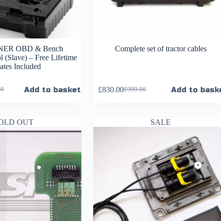
ER OBD & Bench
Complete set of tractor cables
 (Slave) – Free Lifetime
tes Included
Add to basket
£
830.00
Add to bask
00
£
999.00
OLD OUT
SALE