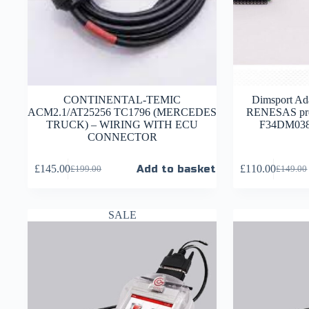
CONTINENTAL-TEMIC
Dimsport Ada
ACM2.1/AT25256 TC1796 (MERCEDES
RENESAS pro
TRUCK) – WIRING WITH ECU
F34DM038 
CONNECTOR
£
145.00
Add to basket
£
110.00
£
199.00
£
149.00
SALE