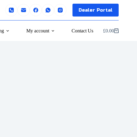
Dealer Portal
ng
My account
Contact Us
£
0.00