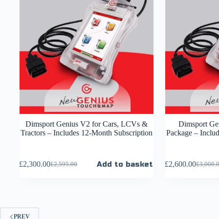
Dimsport Genius V2 for Cars, LCVs &
Dimsport Gen
Tractors – Includes 12-Month Subscription
Package – Inclu
£
2,300.00
Add to basket
£
2,600.00
£
2,595.00
£
3,000.
PREV