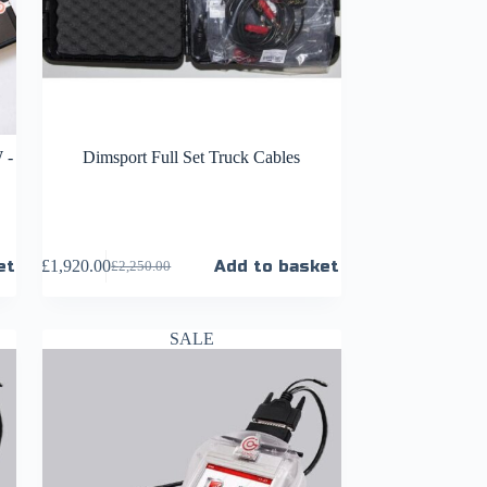
 -
Dimsport Full Set Truck Cables
et
£
1,920.00
Add to basket
£
2,250.00
SALE