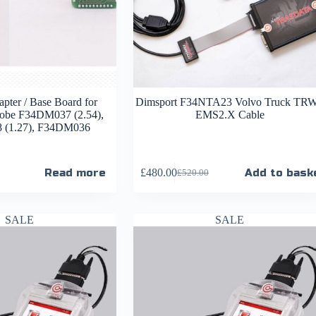
pter / Base Board for
Dimsport F34NTA23 Volvo Truck TRW
be F34DM037 (2.54),
EMS2.X Cable
(1.27), F34DM036
Read more
£
480.00
Add to bask
£
520.00
SALE
SALE