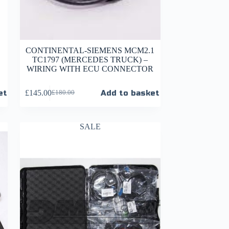
CONTINENTAL-SIEMENS MCM2.1
TC1797 (MERCEDES TRUCK) –
WIRING WITH ECU CONNECTOR
et
£
145.00
Add to basket
£
180.00
SALE