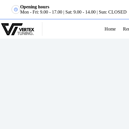
Opening hours
Mon - Fri: 9.00 - 17.00 | Sat: 9.00 - 14.00 | Sun: CLOSED
Home
Re