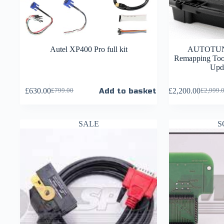
Autel XP400 Pro full kit
AUTOTUN
Remapping Tool
Upda
£
630.00
Add to basket
£
2,200.00
£
799.00
£
2,999.
SALE
S