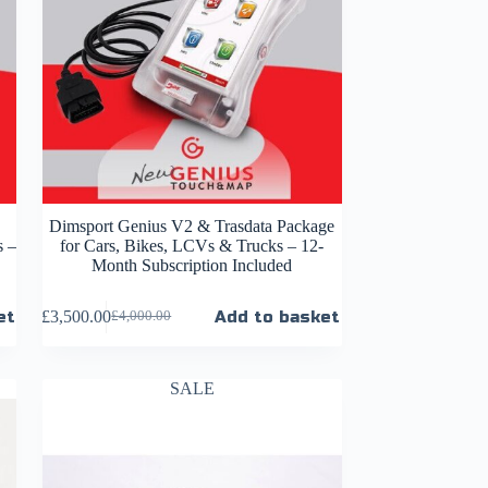
Dimsport Genius V2 & Trasdata Package
s –
for Cars, Bikes, LCVs & Trucks – 12-
Month Subscription Included
et
£
3,500.00
Add to basket
£
4,000.00
SALE