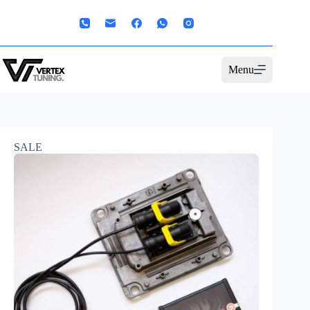
Menu
SALE