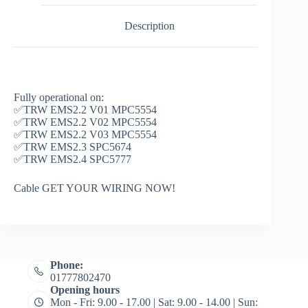
Description
Fully operational on:
✅TRW EMS2.2 V01 MPC5554
✅TRW EMS2.2 V02 MPC5554
✅TRW EMS2.2 V03 MPC5554
✅TRW EMS2.3 SPC5674
✅TRW EMS2.4 SPC5777
Cable GET YOUR WIRING NOW!
Phone:
01777802470
Opening hours
Mon - Fri: 9.00 - 17.00 | Sat: 9.00 - 14.00 | Sun: