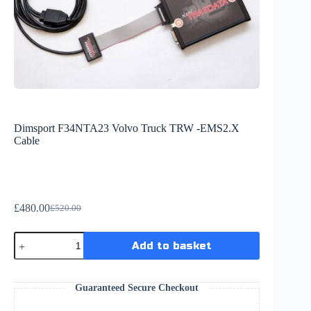
Dimsport F34NTA23 Volvo Truck TRW -EMS2.X
Cable
£
480.00
£
520.00
Add to basket
Guaranteed Secure Checkout